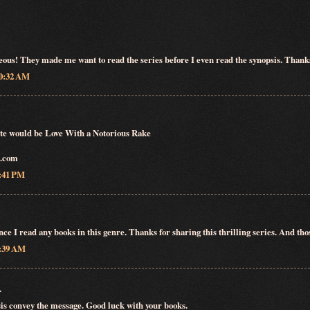
eous! They made me want to read the series before I even read the synopsis. Thank
10:32 AM
rite would be Love With a Notorious Rake
o.com
6:41 PM
nce I read any books in this genre. Thanks for sharing this thrilling series. And th
2:39 AM
.
is convey the message. Good luck with your books.