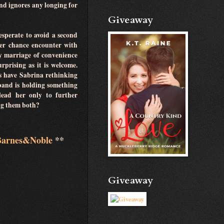
and ignores any longing for
Giveaway
sperate to avoid a second
er chance encounter with
y marriage of convenience
rprising as it is welcome.
s have Sabrina rethinking
band is holding something
 lead her only to further
ling them both?
Barnes&Noble
**
Giveaway