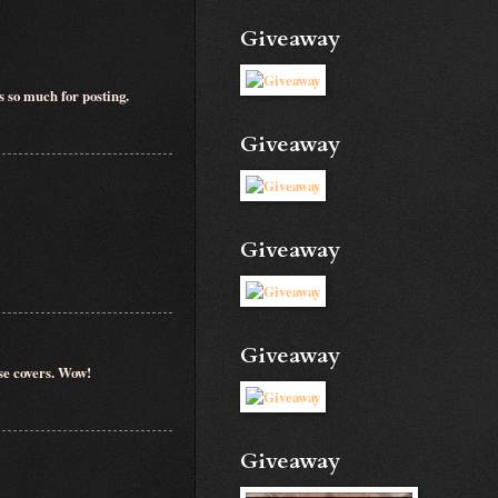
Giveaway
s so much for posting.
Giveaway
Giveaway
Giveaway
ose covers. Wow!
Giveaway