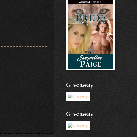
Giveaway
Giveaway