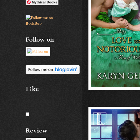
Mythical Books
Follow on
Like
Review