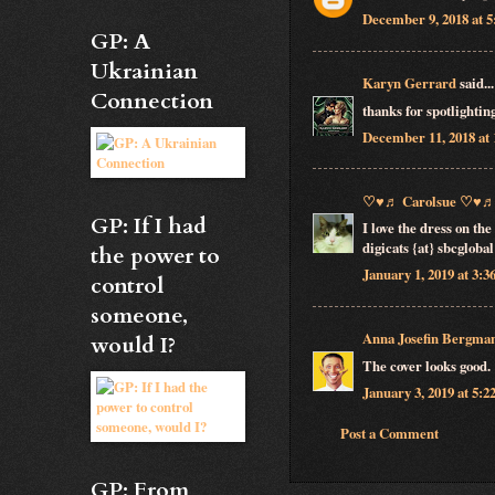
December 9, 2018 at 
GP: A
Ukrainian
Karyn Gerrard
said...
Connection
thanks for spotlightin
December 11, 2018 at
♡♥♬ Carolsue ♡♥
GP: If I had
I love the dress on th
digicats {at} sbcglobal
the power to
January 1, 2019 at 3:
control
someone,
Anna Josefin Bergma
would I?
The cover looks good.
January 3, 2019 at 5:
Post a Comment
GP: From