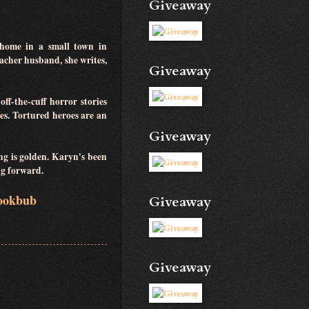
Giveaway
home in a small town in
acher husband, she writes,
Giveaway
ff-the-cuff horror stories
es. Tortured heroes are an
Giveaway
ng is golden. Karyn's been
ing forward.
ookbub
Giveaway
Giveaway