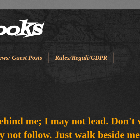
ooks
ews/ Guest Posts
Rules/Reguli/GDPR
ehind me; I may not lead. Don't 
y not follow. Just walk beside m