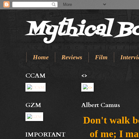
Mythical B
Home
Reviews
Film
Intervi
CCAM
<>
GZM
Albert Camus
Don't walk b
of me; I ma
IMPORTANT