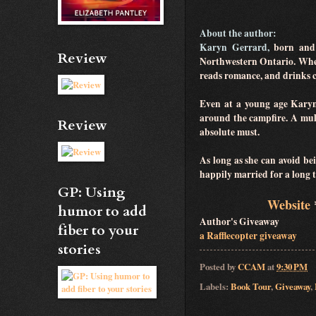
About the author:
Karyn Gerrard,
born and 
Review
Northwestern Ontario. When 
reads romance, and drinks c
Even at a young age Karyn's
around the campfire. A mult
Review
absolute must.
As long as she can avoid be
happily married for a long
GP: Using
Website
humor to add
Author's Giveaway
fiber to your
a Rafflecopter giveaway
stories
Posted by
CCAM
at
9:30 PM
Labels:
Book Tour
,
Giveaway
,