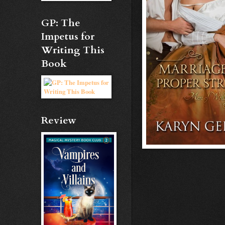
GP: The
Impetus for
Writing This
Book
Review