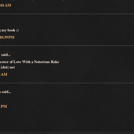
5:01 AM
g my book :)
 10:39 PM
♬
said...
e cover of Love With a Notorious Rake
 {dot} net
36 AM
n
said...
22 PM