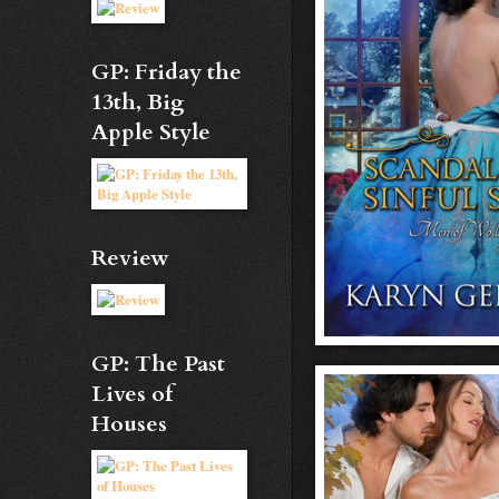
GP: Friday the
13th, Big
Apple Style
Review
GP: The Past
Lives of
Houses