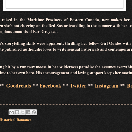
raised in the Maritime Provinces of Eastern Canada, now makes her 
she's not cheering on the Red Sox or travelling in the summer with her te
opious amounts of Earl Grey tea.
 storytelling skills were apparent, thrilling her fellow Girl Guides with o
i-published author, she loves to write sensual historicals and contemporari
ing hit by a runaway moose in her wilderness paradise she assumes everythi
 time to her own hero. His encouragement and loving support keeps her mov
**
Goodreads
**
Facebook
**
Twitter
**
Instagram
**
B
Historical Romance