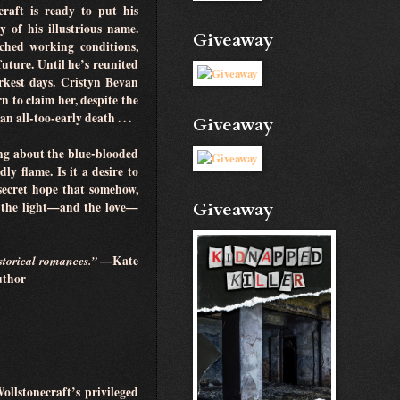
craft is ready to put his
 of his illustrious name.
Giveaway
ched working conditions,
future. Until he’s reunited
kest days. Cristyn Bevan
 to claim her, despite the
 all-too-early death . . .
Giveaway
ing about the blue-blooded
y flame. Is it a desire to
secret hope that somehow,
Giveaway
e the light—and the love—
istorical romances.”
—Kate
author
ollstonecraft’s privileged