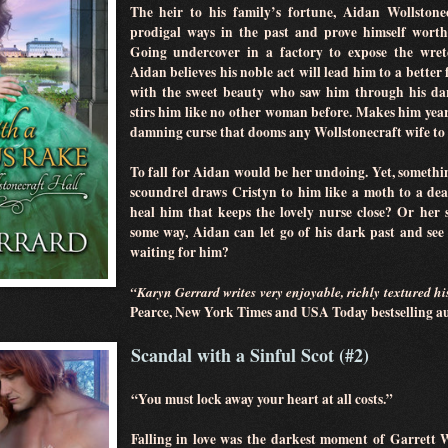
The heir to his family’s fortune, Aidan Wollstone
prodigal ways in the past and prove himself worthy
Going undercover in a factory to expose the wret
Aidan believes his noble act will lead him to a better 
with the sweet beauty who saw him through his dar
stirs him like no other woman before. Makes him yearn
damning curse that dooms any Wollstonecraft wife to an
To fall for Aidan would be her undoing. Yet, someth
scoundrel draws Cristyn to him like a moth to a deadl
heal him that keeps the lovely nurse close? Or her 
some way, Aidan can let go of his dark past and se
waiting for him?
“Karyn Gerrard writes very enjoyable, richly textured h
Pearce, New York Times and USA Today bestselling 
Scandal with a Sinful Scot (#2)
“You must lock away your heart at all costs.”
Falling in love was the darkest moment of Garrett W