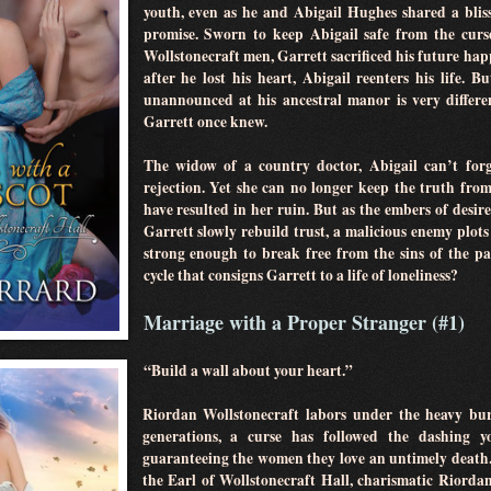
youth, even as he and Abigail Hughes shared a blis
promise. Sworn to keep Abigail safe from the curs
Wollstonecraft men, Garrett sacrificed his future hap
after he lost his heart, Abigail reenters his life.
unannounced at his ancestral manor is very differen
Garrett once knew.
The widow of a country doctor, Abigail can’t forg
rejection. Yet she can no longer keep the truth fro
have resulted in her ruin. But as the embers of desir
Garrett slowly rebuild trust, a malicious enemy plots 
strong enough to break free from the sins of the p
cycle that consigns Garrett to a life of loneliness?
Marriage with a Proper Stranger (#1)
“Build a wall about your heart.”
Riordan Wollstonecraft labors under the heavy bur
generations, a curse has followed the dashing y
guaranteeing the women they love an untimely death
the Earl of Wollstonecraft Hall, charismatic Riordan 