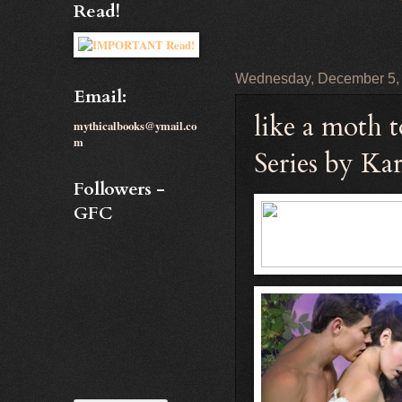
Read!
Wednesday, December 5,
Email:
like a moth 
mythicalbooks@ymail.co
m
Series by Ka
Followers -
GFC