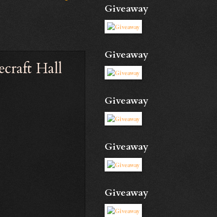
Giveaway
Giveaway
ecraft Hall
Giveaway
Giveaway
Giveaway