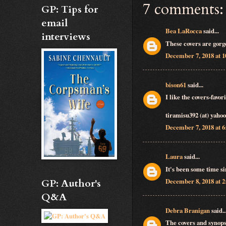
7 comments:
GP: Tips for
email
Bea LaRocca
said...
interviews
These covers are gorg
December 7, 2018 at 
bison61
said...
I like the covers-favo
tiramisu392 (at) yaho
December 7, 2018 at 
Laura
said...
It's been some time si
December 8, 2018 at 
GP: Author's
Q&A
Debra Branigan
said..
The covers and synops