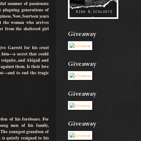
sful summer of passionate
e plaguing generations of
piness. Now, fourteen years
 But the woman who arrives
t from the sheltered girl
Giveaway
ive Garrett for his cruel
m him—a secret that could
e reignite, and Abigail and
Giveaway
against them. Is their love
ast—and to end the tragic
Giveaway
den of his forebears. For
Giveaway
oung men of his family,
.The youngest grandson of
is quietly resigned to his