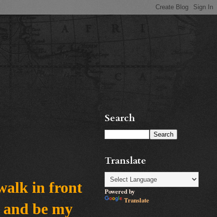
Search
Translate
walk in front
Powered by
Translate
e and be my