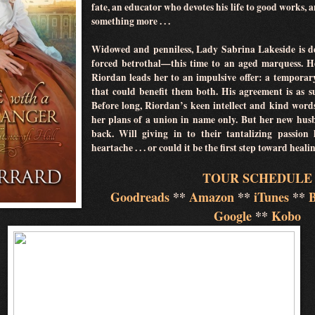
fate, an educator who devotes his life to good works, 
something more . . .
Widowed and penniless, Lady Sabrina Lakeside is de
forced betrothal—this time to an aged marquess. H
Riordan leads her to an impulsive offer: a temporar
that could benefit them both. His agreement is as su
Before long, Riordan’s keen intellect and kind word
her plans of a union in name only. But her new hus
back. Will giving in to their tantalizing passion
heartache . . . or could it be the first step toward hea
TOUR SCHEDULE
Goodreads
**
Amazon
**
iTunes
**
Google
**
Kobo