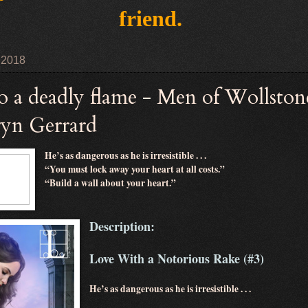
friend.
 2018
to a deadly flame - Men of Wollston
ryn Gerrard
He’s as dangerous as he is irresistible . . .
“You must lock away your heart at all costs.”
“Build a wall about your heart.”
Description:
Love With a Notorious Rake (#3)
He’s as dangerous as he is irresistible . . .