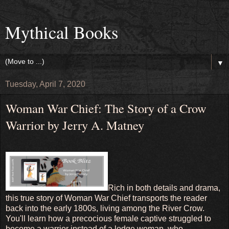
Mythical Books
▼
Tuesday, April 7, 2020
Woman War Chief: The Story of a Crow
Warrior by Jerry A. Matney
Rich in both details and drama,
this true story of Woman War Chief transports the reader
back into the early 1800s, living among the River Crow.
You'll learn how a precocious female captive struggled to
become a warrior instead of a lodge woman, who