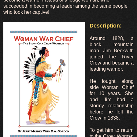
succeeded in becoming a leader among the same people
who took her captive!
Description:
Around 1828, a
black mountain
man, Jim Beckwith
joined the River
Crow and became a
leading warrior.
He fought along
side Woman Chief
for 10 years. She
and Jim had a
stormy relationship
before he left the
Crow in 1838.
To get him to return
to the Crow, Woman