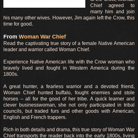
Chief agreed to
marry him and join
his many other wives. However, Jim again left the Crow, this
time for good.
From
Woman War Chief
Read the captivating true story of a female Native American
leader and warrior called Woman Chief.
Experience Native American life with the Crow woman who
bravely lived and fought in Western America during the
1800s.
A great hunter, a fearless warrior and a devoted friend,
Woman Chief hunted buffalo, fought enemies and stole
horses -- all for the good of her tribe. A quick learner and
clever businesswoman, she not only participated in tribal
councils, but traded furs and other goods with American,
English and French trappers.
Rich in both details and drama, this true story of Woman War
Chief transports the reader back into the early 1800s, living