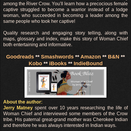
among the River Crow. You'll learn how a precocious female
captive struggled to become a warrior instead of a lodge
woman, who succeeded in becoming a leader among the
same people who took her captive!
Quality research and engaging story telling, along with
maps, glossary and index, make this story of Woman Chief
both entertaining and informative.
Goodreads
**
Smashwords
**
Amazon
**
B&N
**
Kobo
**
iBooks
**
IndieBound
About the author:
Jerry Matney
spent over 10 years researching the life of
Woman Chief and interviewed some members of the Crow
tribe. His paternal great-grand mother was Cherokee Indian
and therefore he was always interested in Indian ways.