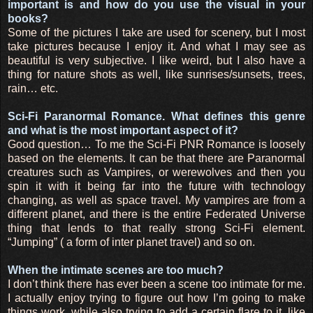
important is and how do you use the visual in your
books?
Some of the pictures I take are used for scenery, but I most
take pictures because I enjoy it. And what I may see as
beautiful is very subjective. I like weird, but I also have a
thing for nature shots as well, like sunrises/sunsets, trees,
rain… etc.
Sci-Fi Paranormal Romance. What defines this genre
and what is the most important aspect of it?
Good question… To me the Sci-Fi PNR Romance is loosely
based on the elements. It can be that there are Paranormal
creatures such as Vampires, or werewolves and then you
spin it with it being far into the future with technology
changing, as well as space travel. My vampires are from a
different planet, and there is the entire Federated Universe
thing that lends to that really strong Sci-Fi element.
“Jumping” ( a form of inter planet travel) and so on.
When the intimate scenes are too much?
I don’t think there has ever been a scene too intimate for me.
I actually enjoy trying to figure out how I’m going to make
things work, while also trying to add a certain flare to it, like