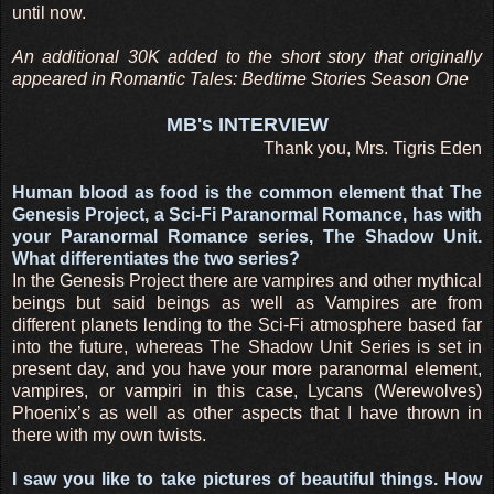
until now.
An additional 30K added to the short story that originally
appeared in Romantic Tales: Bedtime Stories Season One
MB's INTERVIEW
Thank you, Mrs. Tigris Eden
Human blood as food is the common element that The
Genesis Project, a Sci-Fi Paranormal Romance, has with
your Paranormal Romance series, The Shadow Unit.
What differentiates the two series?
In the Genesis Project there are vampires and other mythical
beings but said beings as well as Vampires are from
different planets lending to the Sci-Fi atmosphere based far
into the future, whereas The Shadow Unit Series is set in
present day, and you have your more paranormal element,
vampires, or vampiri in this case, Lycans (Werewolves)
Phoenix’s as well as other aspects that I have thrown in
there with my own twists.
I saw you like to take pictures of beautiful things. How