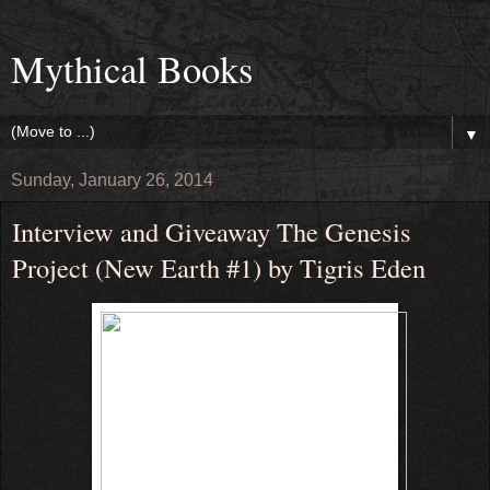
Mythical Books
▼
Sunday, January 26, 2014
Interview and Giveaway The Genesis
Project (New Earth #1) by Tigris Eden