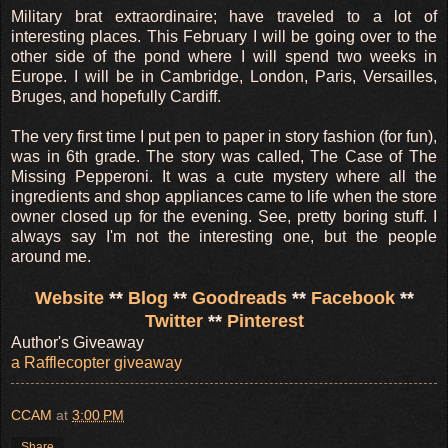
Military brat extraordinaire; have traveled to a lot of
interesting places. This February I will be going over to the
other side of the pond where I will spend two weeks in
Europe. I will be in Cambridge, London, Paris, Versailles,
Bruges, and hopefully Cardiff.
The very first time I put pen to paper in story fashion (for fun),
was in 6th grade. The story was called, The Case of The
Missing Pepperoni. It was a cute mystery where all the
ingredients and shop appliances came to life when the store
owner closed up for the evening. See, pretty boring stuff. I
always say I'm not the interesting one, but the people
around me.
Website
**
Blog
**
Goodreads
**
Facebook
**
Twitter
**
Pinterest
Author's Giveaway
a Rafflecopter giveaway
CCAM
at
3:00 PM
Share