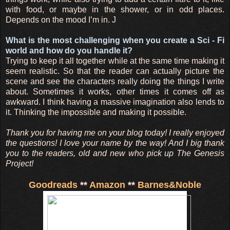
with food, or maybe in the shower, or in odd places.
Depends on the mood I’m in. J
What is the most challenging when you create a Sci - Fi
world and how do you handle it?
Trying to keep it all together while at the same time making it
seem realistic. So that the reader can actually picture the
scene and see the characters really doing the things I write
about. Sometimes it works, other times it comes off as
awkward. I think having a massive imagination also lends to
it. Thinking the impossible and making it possible.
Thank you for having me on your blog today! I really enjoyed
the questions! I love your name by the way! And I big thank
you to the readers, old and new who pick up The Genesis
Project!
Goodreads
**
Amazon
**
Barnes&Noble