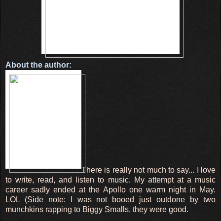
About the author:
There is really not much to say... I love
to write, read, and listen to music. My attempt at a music
career sadly ended at the Apollo one warm night in May.
LOL (Side note: I was not booed just outdone by two
munchkins rapping to Biggy Smalls, they were good.