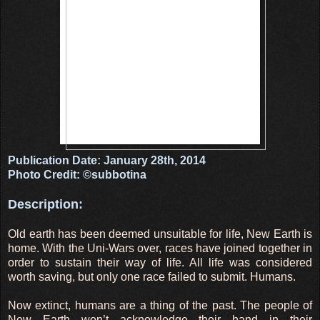
Publication Date: January 28th, 2014
Photo Credit: ©subbotina
Description:
Old earth has been deemed unsuitable for life, New Earth is
home. With the Uni-Wars over, races have joined together in
order to sustain their way of life. All life was considered
worth saving, but only one race failed to submit. Humans.
Now extinct, humans are a thing of the past. The people of
New Earth won’t acknowledge their hand in their