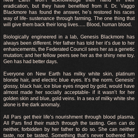
eradication, but they have benefited from it. Dr. Vaggo
Blackmore has found the answer, he’s restored his races
way of life- sustenance through farming. The one thing that
will give them back their long lives….. Blood, human blood.
Biologically engineered in a lab, Genesis Blackmore has
always been different. Her father has told her it’s due to her
enhancements, the Federated Council sees her as a genetic
mutation; and her fellow peers see her as the shiny new toy.
Gen has had better days.
Everyone on New Earth has milky white skin, platinum
blonde hair, and electric blue eyes. It’s the norm. Genesis’
glossy, black hair, ice blue eyes ringed by gold, would have
almost made her socially acceptable- if it wasn’t for her
golden skin and blue, gold veins. In a sea of milky white she
alone is the dark anomaly.
All Pars get their life’s nourishment through blood plasma.
All Pars find their match through the tasting. Gen can do
neither, forbidden by her father to do so. She can neither
taste, nor be tasted. Something that’s never bothered her